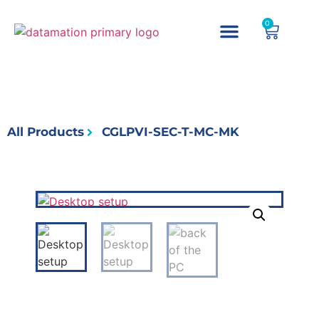
0
All Products
CGLPVI-SEC-T-MC-MK