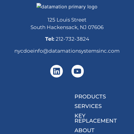
125 Louis Street
South Hackensack, NJ 07606
Tel:
212-732-3824
nycdoeinfo@datamationsystemsinc.com
PRODUCTS
SERVICES
KEY
REPLACEMENT
ABOUT