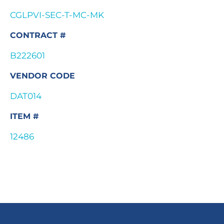
CGLPVI-SEC-T-MC-MK
CONTRACT #
B222601
VENDOR CODE
DAT014
ITEM #
12486