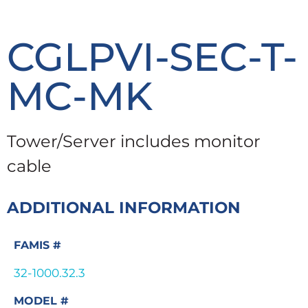
CGLPVI-SEC-T-
MC-MK
Tower/Server includes monitor
cable
ADDITIONAL INFORMATION
FAMIS #
32-1000.32.3
MODEL #