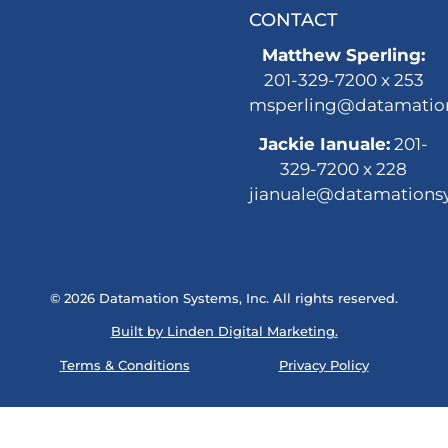
CONTACT
Matthew Sperling:
201-329-7200 x 253
msperling@datamatio
Jackie Ianuale:
201-
329-7200 x 228
jianuale@datamations
© 2026 Datamation Systems, Inc. All rights reserved.
Built by Linden Digital Marketing.
Terms & Conditions
Privacy Policy