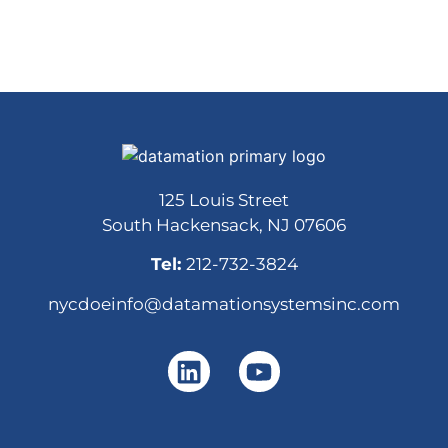
125 Louis Street
South Hackensack, NJ 07606
Tel:
212-732-3824
nycdoeinfo@datamationsystemsinc.com