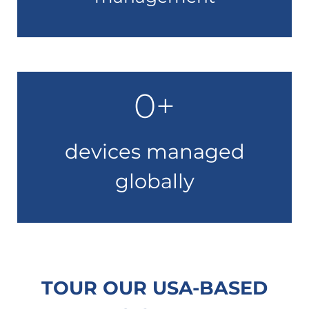
0
+
devices managed
globally
TOUR OUR USA-BASED