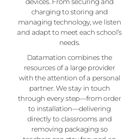
devices. From securing and
charging to storing and
managing technology, we listen
and adapt to meet each school’s
needs.
Datamation combines the
resources of a large provider
with the attention of a personal
partner. We stay in touch
through every step—from order
to installation—delivering
directly to classrooms and
removing packaging so