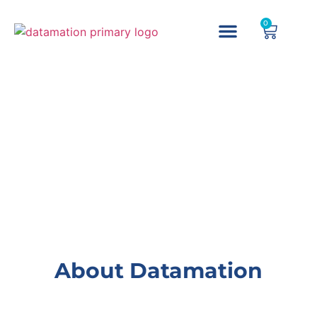
0
About Datamation