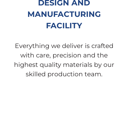
DESIGN AND
MANUFACTURING
FACILITY
Everything we deliver is crafted
with care, precision and the
highest quality materials by our
skilled production team.