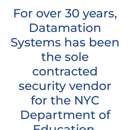
For over 30 years,
Datamation
Systems has been
the sole
contracted
security vendor
for the NYC
Department of
Education,