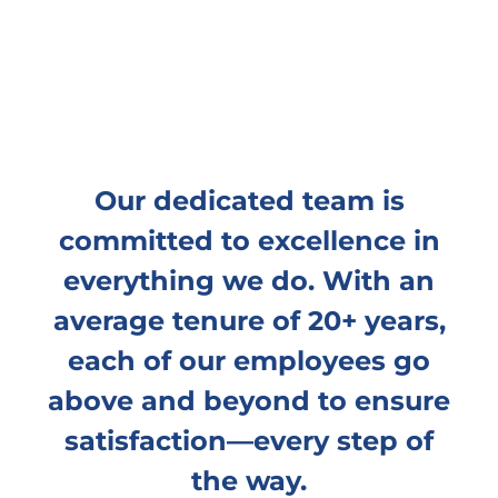
Our dedicated team is
committed to excellence in
everything we do. With an
average tenure of 20+ years,
each of our employees go
above and beyond to ensure
satisfaction—every step of
the way.