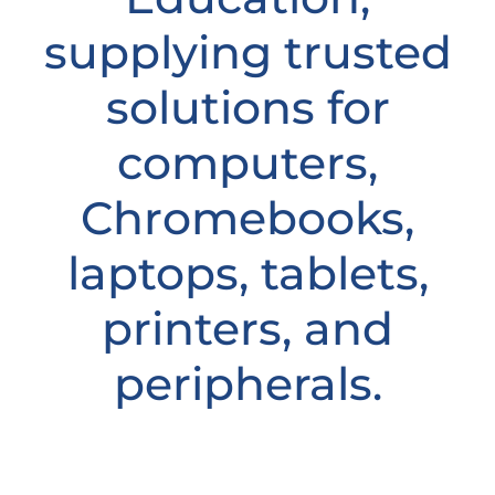
supplying trusted
solutions for
computers,
Chromebooks,
laptops, tablets,
printers, and
peripherals.