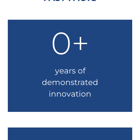
0
+
years of
demonstrated
innovation