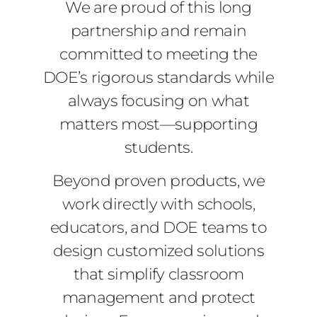
We are proud of this long
partnership and remain
committed to meeting the
DOE’s rigorous standards while
always focusing on what
matters most—supporting
students.
Beyond proven products, we
work directly with schools,
educators, and DOE teams to
design customized solutions
that simplify classroom
management and protect