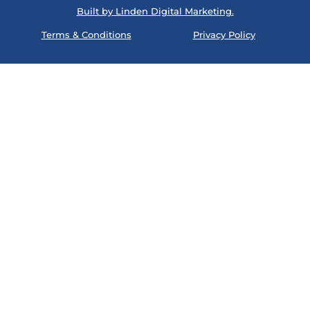
Built by Linden Digital Marketing.
Terms & Conditions
Privacy Policy