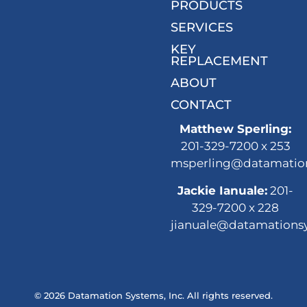
PRODUCTS
SERVICES
KEY
REPLACEMENT
ABOUT
CONTACT
Matthew Sperling:
201-329-7200 x 253
msperling@datamatio
Jackie Ianuale:
201-
329-7200 x 228
jianuale@datamations
© 2026 Datamation Systems, Inc. All rights reserved.