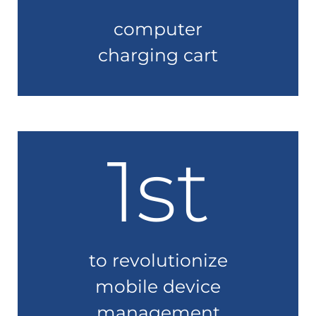
computer
charging cart
1st
to revolutionize
mobile device
management