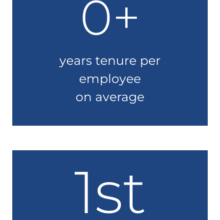
0
+
years tenure per
employee
on average
1st