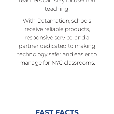
teachers can stay focused on
teaching.
With Datamation, schools
receive reliable products,
responsive service, and a
partner dedicated to making
technology safer and easier to
manage for NYC classrooms.
FAST FACTS